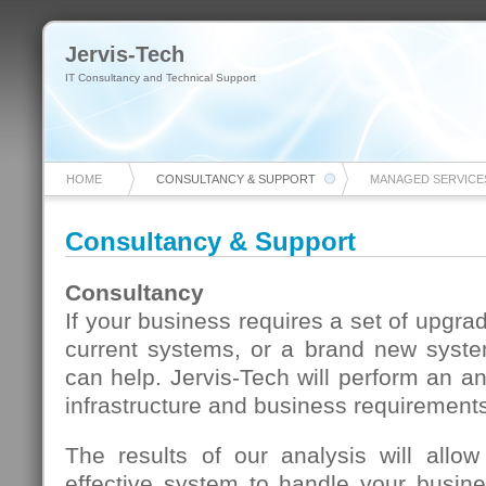
Jervis-Tech
IT Consultancy and Technical Support
HOME
CONSULTANCY & SUPPORT
MANAGED SERVICE
Consultancy & Support
Consultancy
If your business requires a set of upgra
current systems, or a brand new syst
can help. Jervis-Tech will perform an an
infrastructure and business requirement
The results of our analysis will allo
effective system to handle your busi