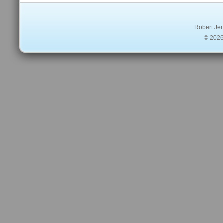
Robert Jer
© 2026 