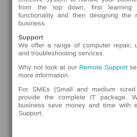
from the top down, first learning
functionality and then designing the 
business.
Support
We offer a range of computer repair,
and troubleshooting services.
Why not look at our
Remote Support
se
more information.
For SMEs (Small and medium sized 
provide the complete IT package. 
business save money and time with eff
Support.