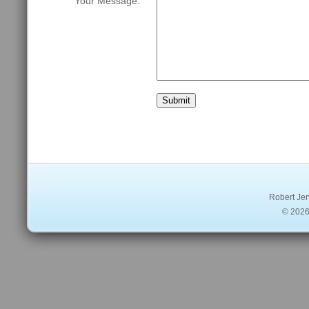
Your Message: 
Robert Jer
© 2026 