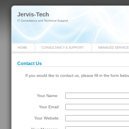
Jervis-Tech
IT Consultancy and Technical Support
HOME
CONSULTANCY & SUPPORT
MANAGED SERVICE
Contact Us
If you would like to contact us, please fill in the form bel
Your Name: 
Your Email:
Your Website: